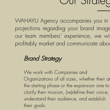
Our Strate
WAHAYU Agency accompanies you in incr
projections regarding your brand ima
our team members’ experience, we will 
profitably market and communicate about
Brand Strategy
We work with Companies and
Organizations of all sizes, whether their a
the starting phase or the expansion one to
clarify their mission, (re)define their voice,
understand their audience, and establish
their goals.