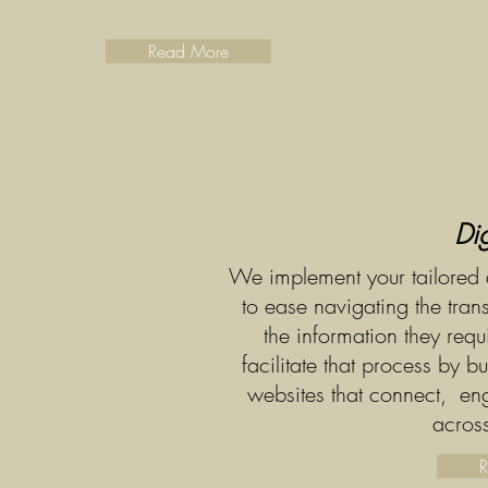
Read More
Dig
We implement your tailored d
to ease navigating the tra
the information they req
facilitate that process by bu
websites that connect, enga
across