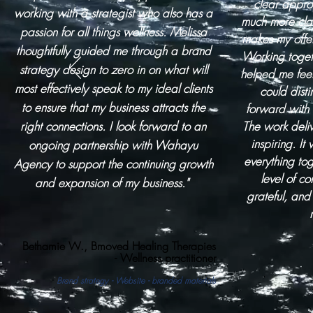
clear appro
working with a strategist who also has a
much more clar
passion for all things wellness. Melissa
makes my offe
thoughtfully guided me through a brand
Working toget
strategy design to zero in on what will
helped me fee
most effectively speak to my ideal clients
could dist
to ensure that my business attracts the
forward with
right connections. I look forward to an
The work deli
inspiring. It
ongoing partnership with Wahayu
everything to
Agency to support the continuing growth
level of c
and expansion of my business."
grateful, an
Bethamie W., Bmoved Healing Therapies
- Wellness
practitioner
Brand strategy - Website - branded materials