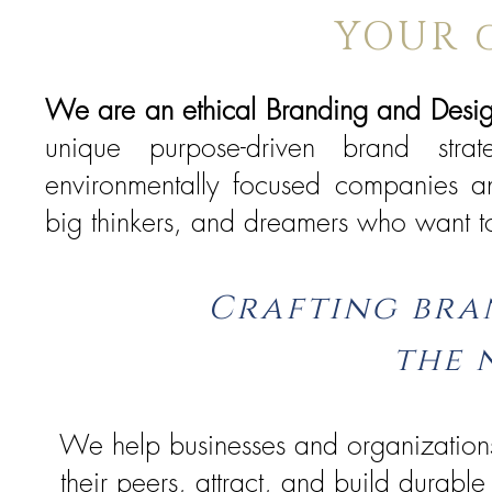
YOUR 
We are an ethical Branding and Desi
unique purpose-driven brand stra
environmentally focused companies an
big thinkers, and dreamers who want to
Crafting bra
the 
We help businesses and organizations
their peers, attract, and build durable