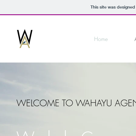
This site was designed
Home
WELCOME TO WAHAYU AGE