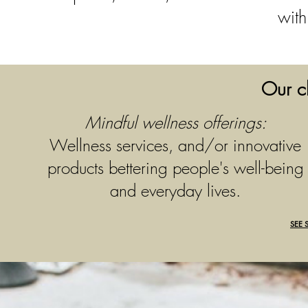
with
Our cl
Mindful wellness offerings:
Wellness services, and/or innovative
products bettering people's well-being
and everyday lives.
SEE