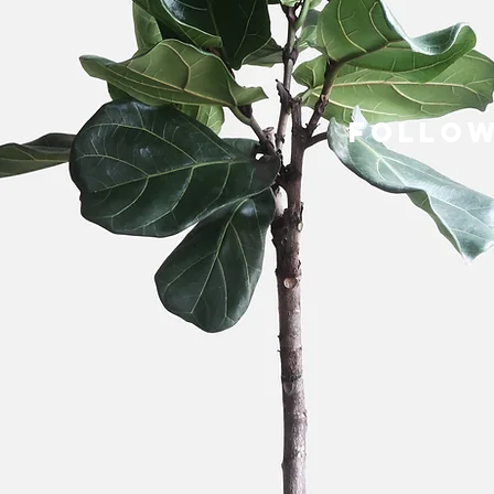
follow