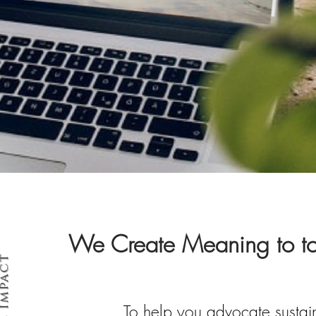
We Create Meaning to tou
To help you advocate sustain