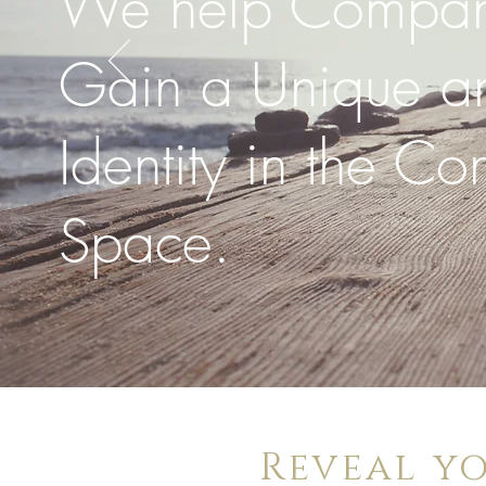
We help Compan
Gain a Unique an
Identity in the Co
Space.
Reveal y