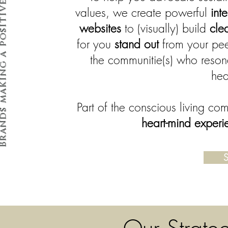
making a positive impact
values, we create powerful
int
websites
to (visually) build
cle
for you
stand out
from your pe
the communitie(s) who resona
hea
Part of the conscious living co
heart-mind experi
S